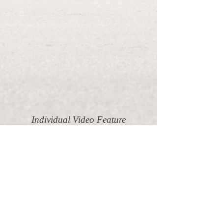
Individual Video Feature
Starting at $800/car
If you'd like to get a personalized high-
quality video of your pride and joy, let's
make it happen! Fill out the request form
with some details of your ride, and I'll
get back to you with a quote as soon as
possible.
Request Service