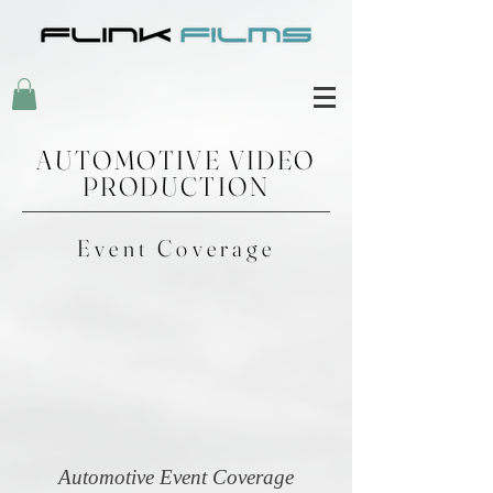
AUTOMOTIVE VIDEO
PRODUCTION
Event Coverage
Automotive Event Coverage