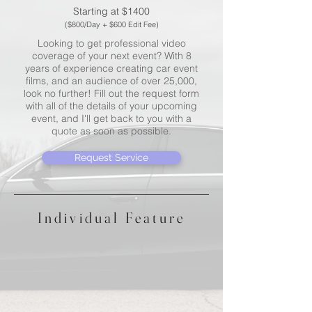
Starting at $1400
($800/Day + $600 Edit Fee)
Looking to get professional video
coverage of your next event? With 8
years of experience creating car event
films, and an audience of over 25,000,
look no further! Fill out the request form
with all of the details of your upcoming
event, and I'll get back to you with a
quote as soon as possible.
Request Service
Individual Feature