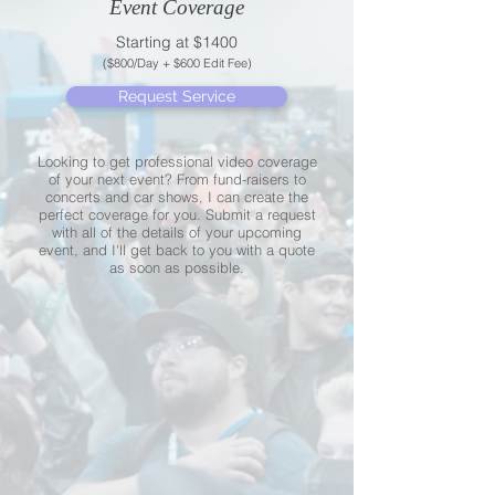
Event Coverage
Starting at $1400
($800/Day + $600 Edit Fee)
Request Service
Looking to get professional video coverage
of your next event? From fund-raisers to
concerts and car shows, I can create the
perfect coverage for you. Submit a request
with all of the details of your upcoming
event, and I'll get back to you with a quote
as soon as possible.