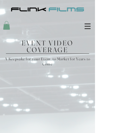
EVENT VIDEO
COVERAGE
A Keepsake for your Event, to Market for Years to
Come