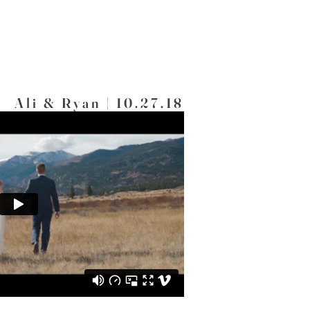
Ali & Ryan | 10.27.18