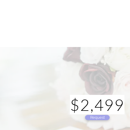
$2,499
Request