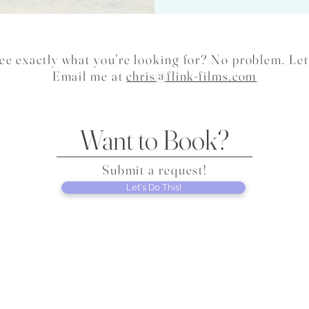
ee exactly what you're looking for? No problem. Let
Email me at
chris@flink-films.com
Want to Book?
Submit a request!
Let's Do This!