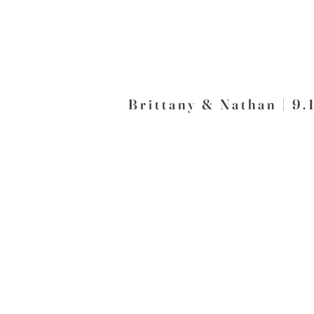
Brittany & Nathan | 9.