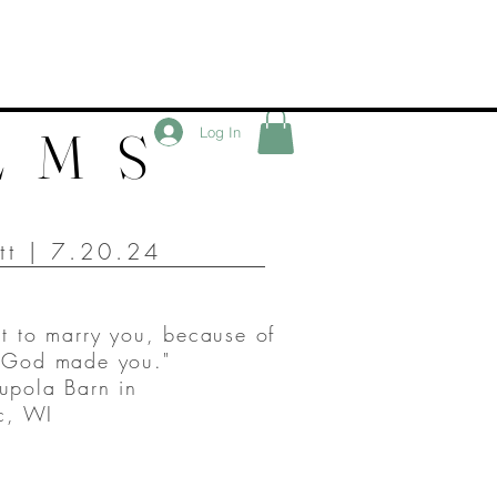
LMS
Log In
ett | 7.20.24
it to marry you, because of
t God made you."
upola Barn in
, WI