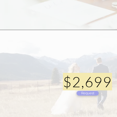
$2,699
Request