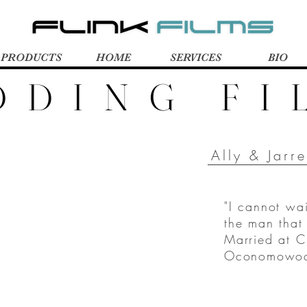
PRODUCTS
HOME
SERVICES
BIO
DDING FI
Ally & Jarr
"I cannot wa
the man tha
Married at C
Oconomowoc