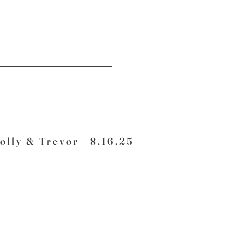
olly & Trevor | 8.16.25