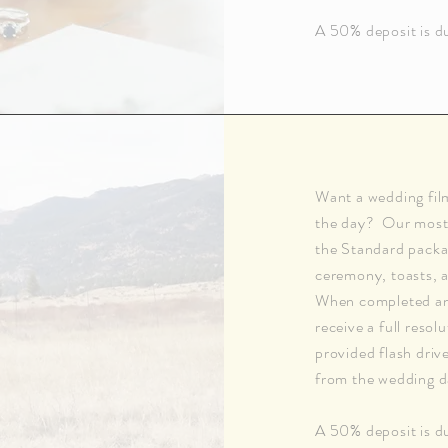
A 50% deposit is du
Want a wedding fil
the day? Our most 
the Standard packag
ceremony, toasts, a
When completed and 
receive a full resol
provided flash driv
from the wedding d
A 50% deposit is du