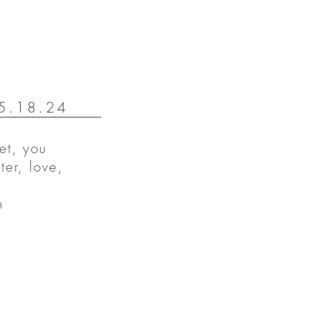
 5.18.24
et, you
ter, love,
n