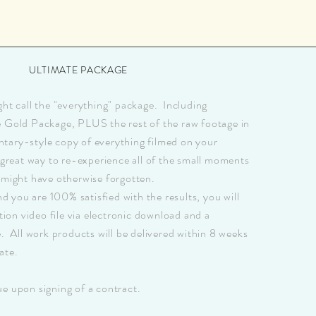
ULTIMATE PACKAGE
ght call the "everything" package. Including
e Gold Package, PLUS the rest of the raw footage in
tary-style copy of everything filmed on your
 great way to re-experience all of the small moments
 might have otherwise forgotten.
you are 100% satisfied with the results, you will
ution video file via electronic download and a
e. All work products will be delivered within 8 weeks
ate.
e upon signing of a contract.