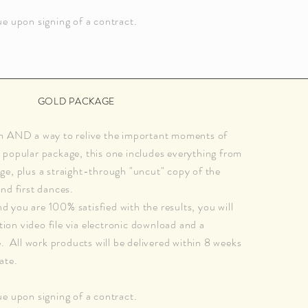
e upon signing of a contract.
GOLD PACKAGE
m AND a way to relive the important moments of
popular package, this one includes everything from
e, plus a straight-through "uncut" copy of the
nd first dances.
you are 100% satisfied with the results, you will
ution video file via electronic download and a
e. All work products will be delivered within 8 weeks
ate.
e upon signing of a contract.