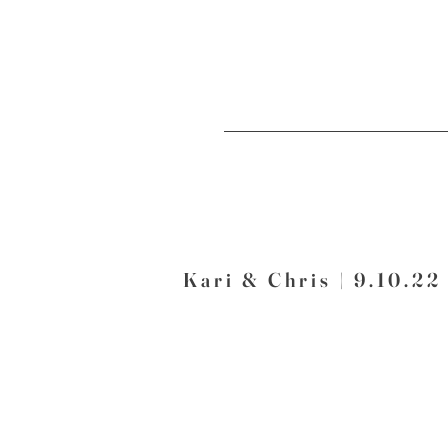
Kari & Chris | 9.10.22