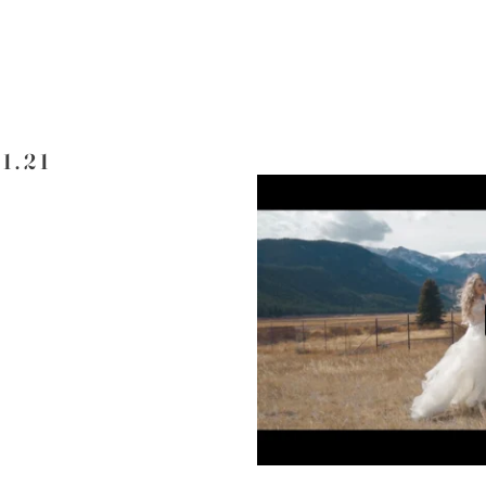
11.21