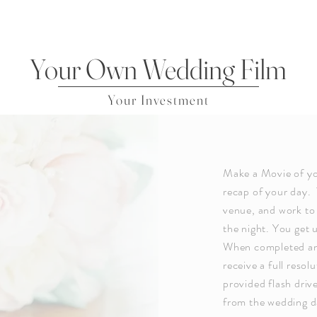
Your Own Wedding Film
Your Investment
Make a Movie of yo
recap of your day. 
venue, and work to 
the night. You get 
When completed and 
receive a full resol
provided flash driv
from the wedding d