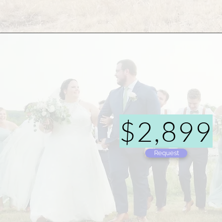
$2,899
Request