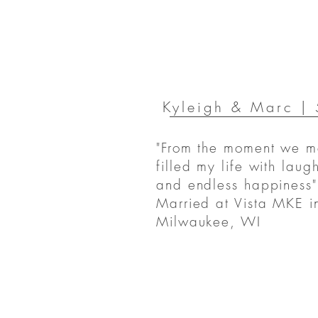
Kyleigh & Marc |
"From the moment we m
filled my life with laugh
and endless happiness"
Married at Vista MKE i
Milwaukee, WI