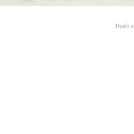
Don't s