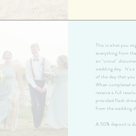
This is what you mi
everything from th
an "uncut" documen
wedding day. It's a
of the day that you
When completed and 
receive a full resol
provided flash driv
from the wedding d
A 50% deposit is du