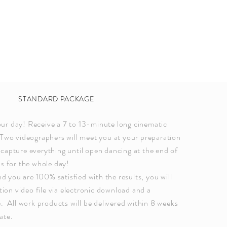
STANDARD PACKAGE
ur day! Receive a 7 to 13-minute long cinematic
Two videographers will meet you at your preparation
capture everything until open dancing at the end of
us for the whole day!
you are 100% satisfied with the results, you will
ution video file via electronic download and a
e. All work products will be delivered within 8 weeks
ate.