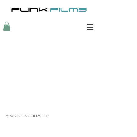
My Account
Track Orders
Shopping Bag
Display prices in:
USD
© 2023 FLINK FILMS LLC